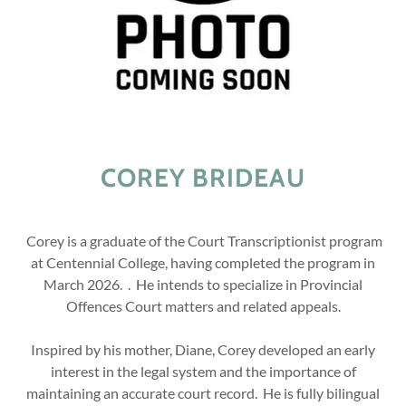
COREY BRIDEAU
Corey is a graduate of the Court Transcriptionist program
at Centennial College, having completed the program in
March 2026. . He intends to specialize in Provincial
Offences Court matters and related appeals.
Inspired by his mother, Diane, Corey developed an early
interest in the legal system and the importance of
maintaining an accurate court record. He is fully bilingual