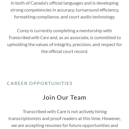
in both of Canada’s official languages and is developing
strong competencies in accuracy, turnaround efficiency,
formatting compliance, and court audio technology.
Corey is currently completing a mentorship with
Transcribed with Care
and, as an associate, is committed to
upholding the values of integrity, precision, and respect for
the official court record.
CAREER OPPORTUNITIES
Join Our Team
Transcribed with Care is not actively hiring
transcriptionists and proof readers at this time. However,
we are accepting resumes for future opportunities and