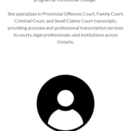
She specializes in Provincial Offences Court, Family Court,
Criminal Court, and Small Claims Court transcripts,
providing accurate and professional transcription services
to courts, legal professionals, and institutions across
Ontario.