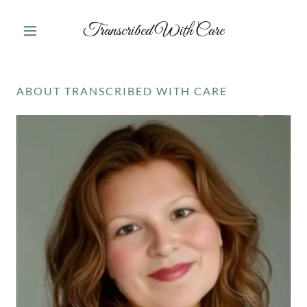
Transcribed With Care
ABOUT TRANSCRIBED WITH CARE