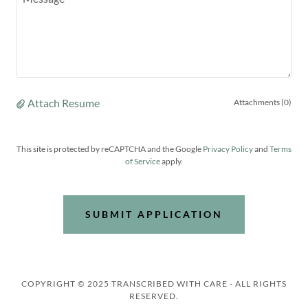
Attach Resume
Attachments (0)
This site is protected by reCAPTCHA and the Google
Privacy Policy
and
Terms
of Service
apply.
SUBMIT APPLICATION
COPYRIGHT © 2025 TRANSCRIBED WITH CARE - ALL RIGHTS
RESERVED.