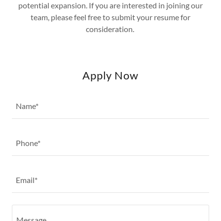
potential expansion. If you are interested in joining our
team, please feel free to submit your resume for
consideration.
Apply Now
Name*
Phone*
Email*