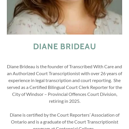
DIANE BRIDEAU
Diane Brideau is the founder of Transcribed With Care and
an Authorized Court Transcriptionist with over 26 years of
experience in legal transcription and court reporting. She
served as a Certified Bilingual Court Clerk Reporter for the
City of Windsor – Provincial Offences Court Division,
retiring in 2025.
Diane is certified by the Court Reporters’ Association of
Ontario and is a graduate of the Court Transcriptionist
program at Centennial College.