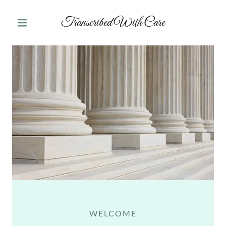
Transcribed With Care
WELCOME