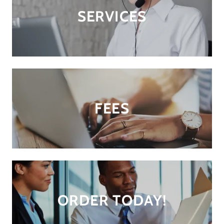
SERVICES
FEES
ORDER TODAY!