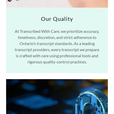
Our Quality
At Transcribed With Care, we prioritize accuracy,
timeliness, discretion, and strict adherence to
Ontario’s transcript standards. As a leading
transcript providers, every transcript we prepare
is crafted with care using professional tools and
rigorous quality-control practices.