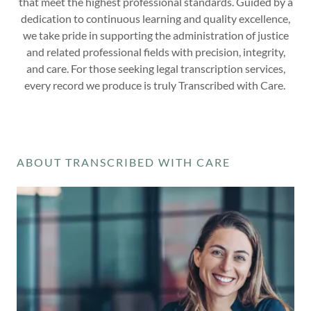
that meet the highest professional standards. Guided by a
dedication to continuous learning and quality excellence,
we take pride in supporting the administration of justice
and related professional fields with precision, integrity,
and care. For those seeking legal transcription services,
every record we produce is truly Transcribed with Care.
ABOUT TRANSCRIBED WITH CARE