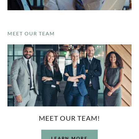
MEET OUR TEAM
MEET OUR TEAM!
LEARN MORE