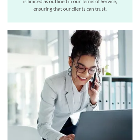
is limited as outlined in our Terms of Service,
ensuring that our clients can trust.