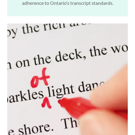
adherence to Ontario’s transcript standards.