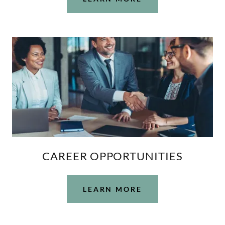
CAREER OPPORTUNITIES
LEARN MORE