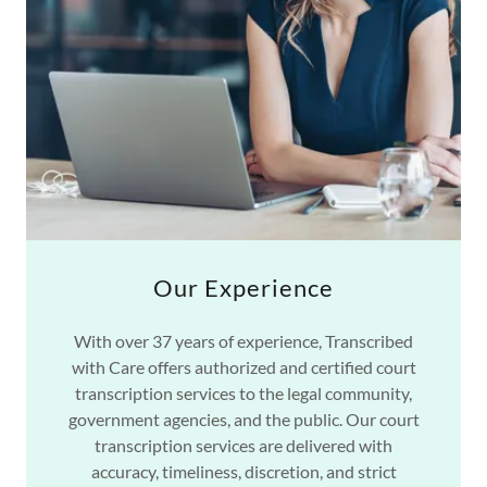
Our Experience
With over 37 years of experience, Transcribed
with Care offers authorized and certified court
transcription services to the legal community,
government agencies, and the public. Our court
transcription services are delivered with
accuracy, timeliness, discretion, and strict