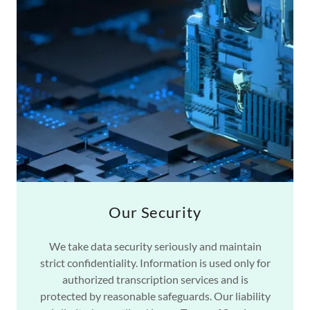
Our Security
We take data security seriously and maintain
strict confidentiality. Information is used only for
authorized transcription services and is
protected by reasonable safeguards. Our liability