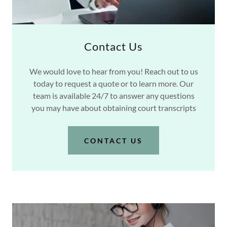
Contact Us
We would love to hear from you! Reach out to us
today to request a quote or to learn more. Our
team is available 24/7 to answer any questions
you may have about obtaining court transcripts
CONTACT US