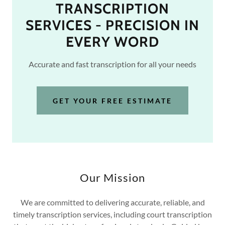
TRANSCRIPTION
SERVICES - PRECISION IN
EVERY WORD
Accurate and fast transcription for all your needs
GET YOUR FREE ESTIMATE
Our Mission
We are committed to delivering accurate, reliable, and
timely transcription services, including court transcription