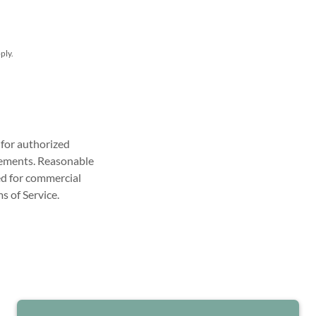
ply.
y for authorized
rements. Reasonable
red for commercial
s of Service.