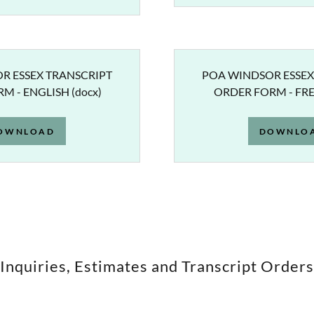
R ESSEX TRANSCRIPT
POA WINDSOR ESSEX
M - ENGLISH
(docx)
ORDER FORM - FR
OWNLOAD
DOWNLO
Inquiries, Estimates and Transcript Orders