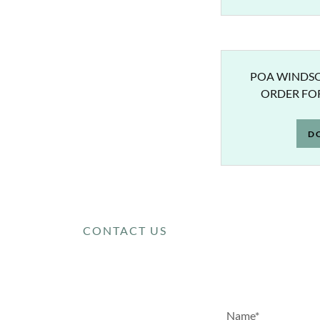
POA WINDSO
ORDER FOR
D
CONTACT US
Name*