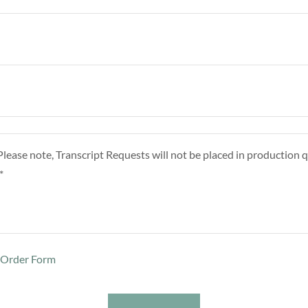
t Order Form