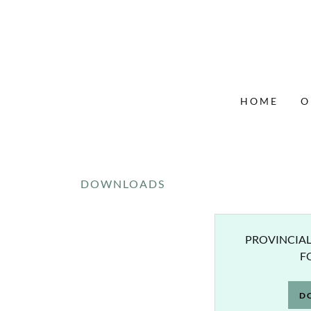
HOME
O
DOWNLOADS
PROVINCIAL
F
D