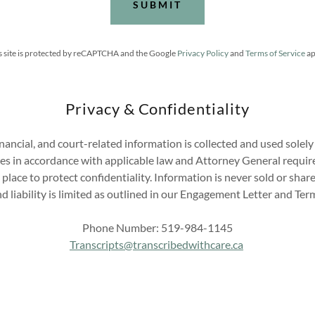
SUBMIT
s site is protected by reCAPTCHA and the Google
Privacy Policy
and
Terms of Service
ap
Privacy & Confidentiality
inancial, and court-related information is collected and used solel
ces in accordance with applicable law and Attorney General requi
 place to protect confidentiality. Information is never sold or sha
d liability is limited as outlined in our Engagement Letter and Term
Phone Number: 519-984-1145
Transcripts@transcribedwithcare.ca