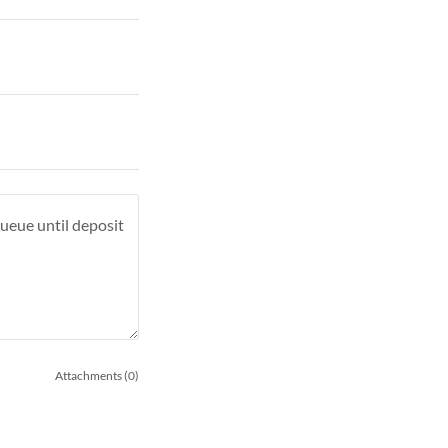
Attachments (0)