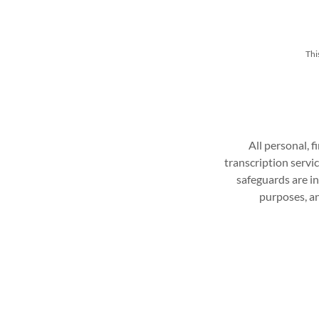
Thi
All personal, f
transcription servi
safeguards are in
purposes, an