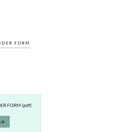
RDER FORM
DER FORM
(pdf)
AD