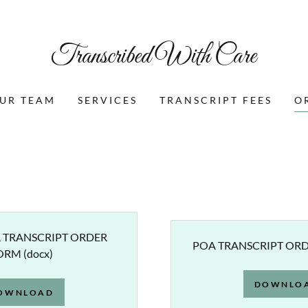
Transcribed With Care
UR TEAM
SERVICES
TRANSCRIPT FEES
O
 TRANSCRIPT ORDER
POA TRANSCRIPT OR
ORM
(docx)
DOWNLO
OWNLOAD