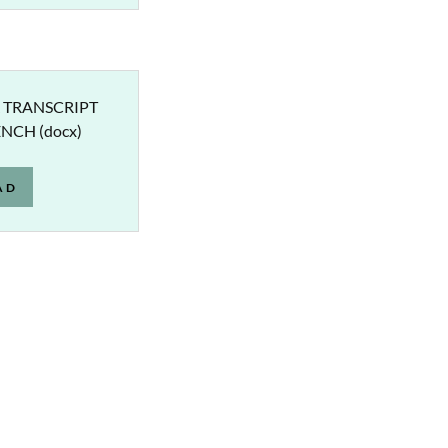
 TRANSCRIPT
ENCH
(docx)
AD