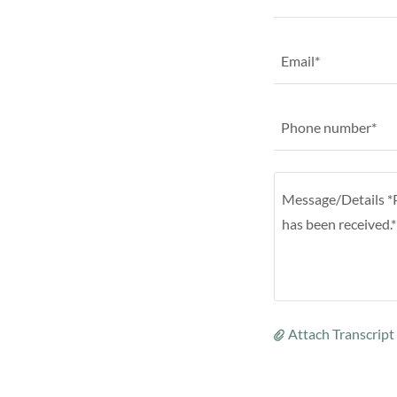
Email*
Phone number*
Attach Transcrip